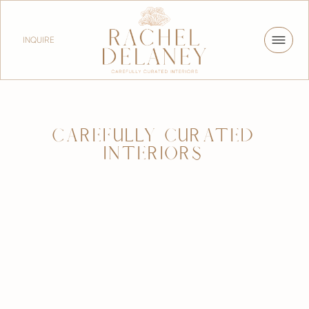
INQUIRE
CAREFULLY CURATED
INTERIORS